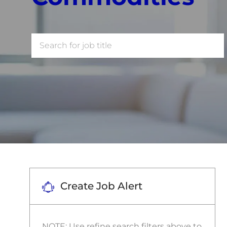
Search
for
Job
Title
Create Job Alert
NOTE: Use refine search filters above to