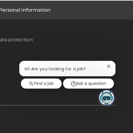
Personal Information
ata protection
Close
Hi! Are you looking for a job?
chatbot
notification
Find a job
Ask a question