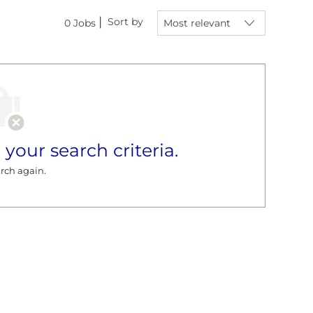
Sort by
0
Jobs
 your search criteria.
rch again.