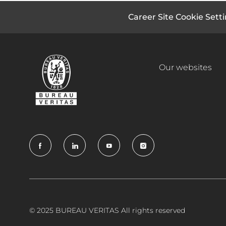
Career Site Cookie Sett
Our websites
follow
us
Separator
© 2025 BUREAU VERITAS All rights reserved