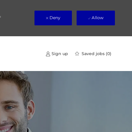
Deny
Allow
f
Saved jobs
(0)
Sign up