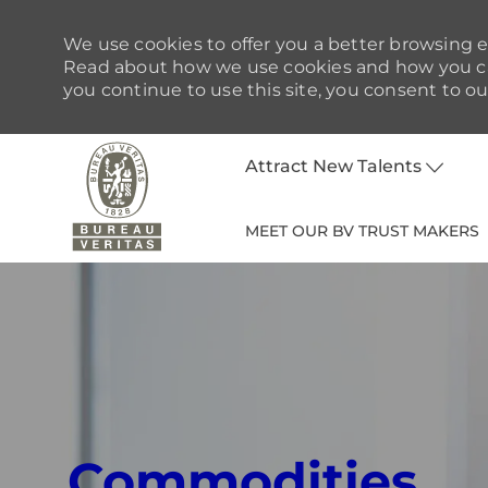
We use cookies to offer you a better browsing ex
Read about how we use cookies and how you can
you continue to use this site, you consent to ou
Attract New Talents
MEET OUR BV TRUST MAKERS
-
Commodities