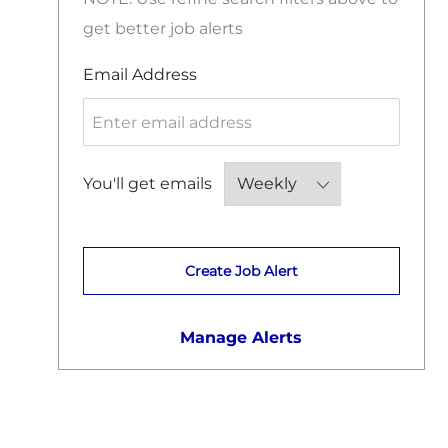
get better job alerts
Required
Email Address
Required
You'll get emails
Create Job Alert
Manage Alerts