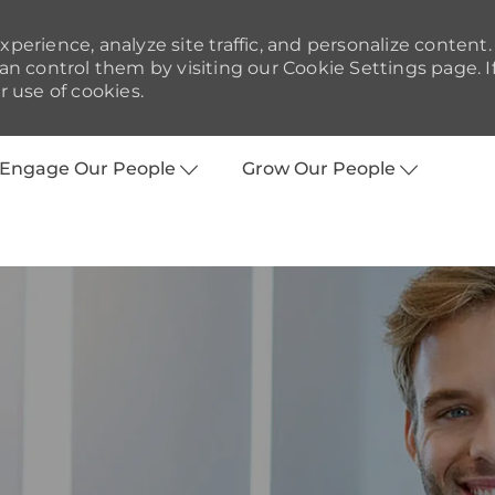
perience, analyze site traffic, and personalize content.
 control them by visiting our Cookie Settings page. I
r use of cookies.
Skip to main content
Engage Our People
Grow Our People