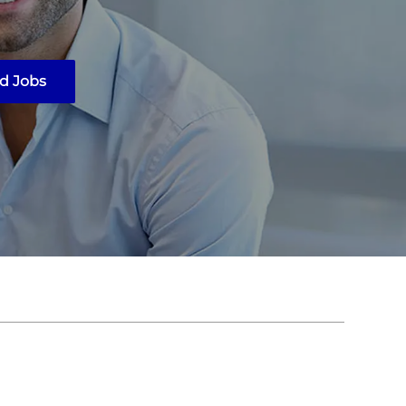
d Jobs