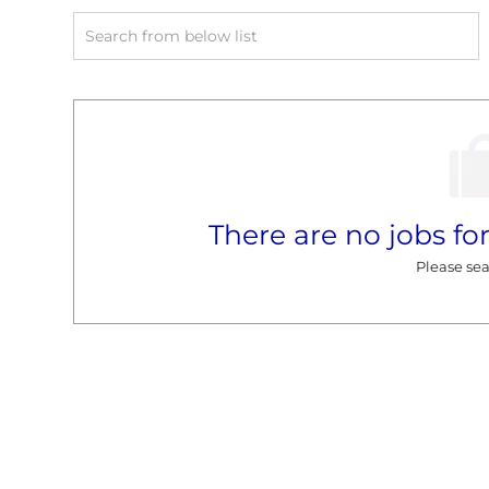
Search
from
below
list
There are no jobs for
Please sea