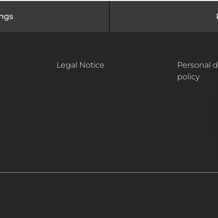
ings
Legal Notice
Personal d
policy