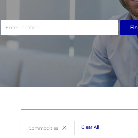
Enter
Fin
Location
Clear All
Commodities