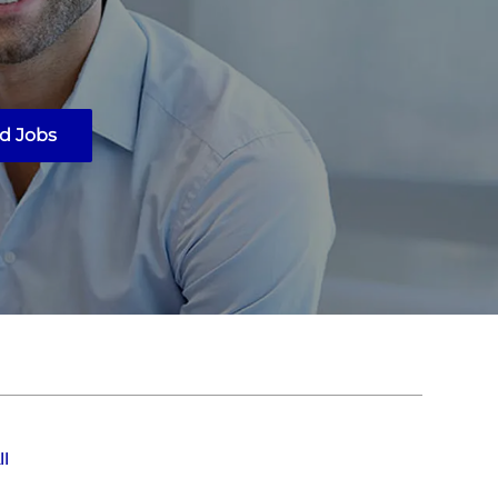
d Jobs
ll