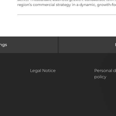
r
o
region’s commercial strategy in a dynamic, growth-f
y
n
ings
Legal Notice
Personal d
policy