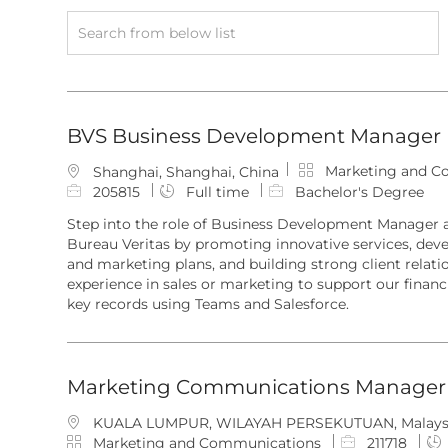
Search
from
below
list
BVS Business Development Manager
C
Marketing and C
L
Shanghai, Shanghai, China
a
o
J
205815
Full time
Bachelor's Degree
t
c
o
Step into the role of Business Development Manager a
e
a
b
Bureau Veritas by promoting innovative services, deve
g
t
I
and marketing plans, and building strong client relati
o
i
d
experience in sales or marketing to support our financ
r
o
key records using Teams and Salesforce.
y
n
Marketing Communications Manager
L
KUALA LUMPUR, WILAYAH PERSEKUTUAN, Malays
o
C
J
Marketing and Communications
211718