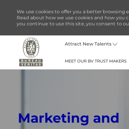
We use cookies to offer you a better browsing ex
Read about how we use cookies and how you can
you continue to use this site, you consent to ou
Attract New Talents
MEET OUR BV TRUST MAKERS
-
Marketing and