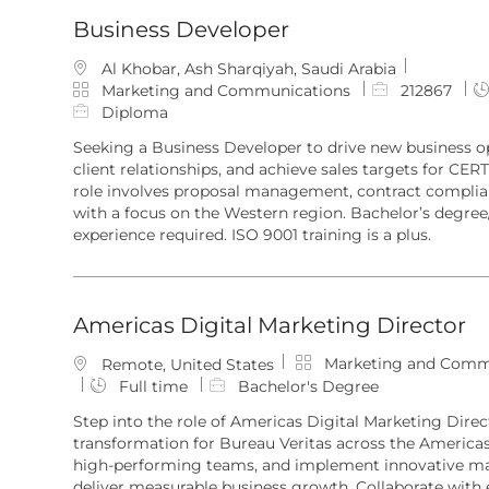
Business Developer
L
Al Khobar, Ash Sharqiyah, Saudi Arabia
o
C
J
Marketing and Communications
212867
c
a
o
Diploma
a
t
b
Seeking a Business Developer to drive new business 
t
e
I
client relationships, and achieve sales targets for CERT
i
g
d
role involves proposal management, contract complian
o
o
with a focus on the Western region. Bachelor’s degree
n
r
experience required. ISO 9001 training is a plus.
y
Americas Digital Marketing Director
C
Marketing and Comm
L
Remote, United States
a
o
Full time
Bachelor's Degree
t
c
Step into the role of Americas Digital Marketing Direct
e
a
transformation for Bureau Veritas across the Americas.
g
t
high-performing teams, and implement innovative ma
o
i
deliver measurable business growth. Collaborate with 