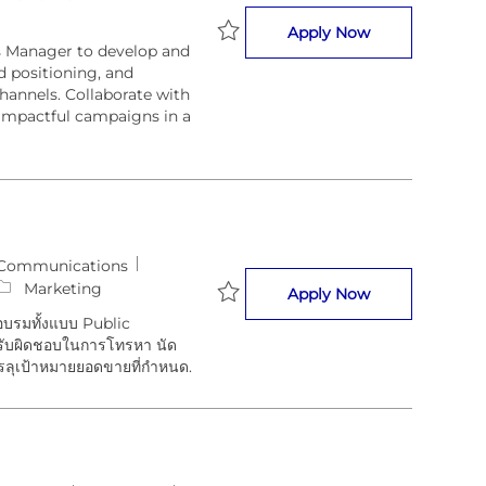
Marketing Com
Apply Now
s Manager to develop and
Save Marketing Communications 
d positioning, and
annels. Collaborate with
impactful campaigns in a
 Communications
Marketing
Sales Executive
Apply Now
อบรมทั้งแบบ Public
Save Sales Executive (Training So
ะรับผิดชอบในการโทรหา นัด
รลุเป้าหมายยอดขายที่กำหนด.