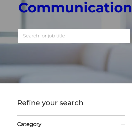
Communication
Search
for
Job
Title
Refine your search
Category