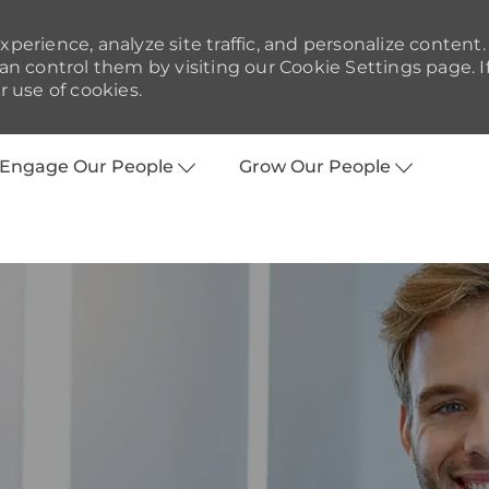
perience, analyze site traffic, and personalize content.
 control them by visiting our Cookie Settings page. I
r use of cookies.
Skip to main content
Engage Our People
Grow Our People