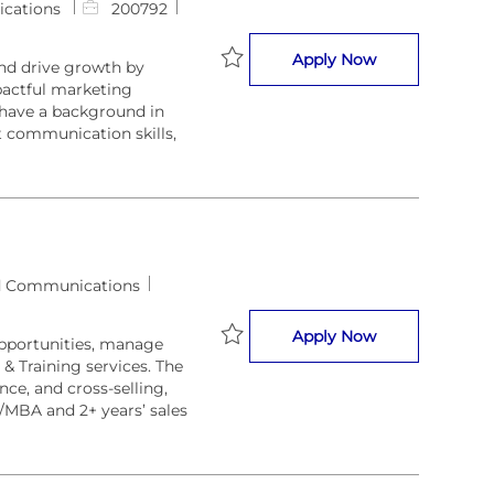
J
cations
200792
o
b
BD Specialist
Apply Now
nd drive growth by
I
pactful marketing
Save BD Specialist 200792
d
 have a background in
t communication skills,
d Communications
Business Devel
Apply Now
opportunities, manage
 & Training services. The
Save Business Developer 209438
ce, and cross-selling,
/MBA and 2+ years’ sales