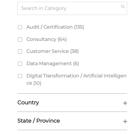
Search
in
Category
Category
J
Audit / Certification
(
135
)
O
J
Consultancy
(
64
)
B
O
S
J
Customer Service
(
38
)
B
O
S
J
Data Management
(
6
)
B
O
S
Digital Transformation / Artificial Intelligen
B
J
Ce
(
10
)
S
O
J
Engineering
(
582
)
B
O
Country
S
J
Finance & Accounting
(
18
)
B
O
S
J
Human Resources
(
22
)
State / Province
B
O
S
J
Information Technology (IT)
(
4
)
B