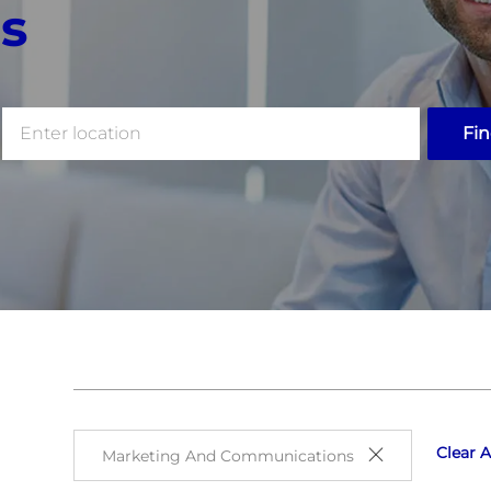
s
Enter
Fin
Location
Clear A
Marketing And Communications