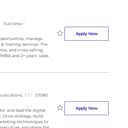
Full time
Business Devel
Apply Now
opportunities, manage
Save Business Developer 212867
 & Training services. The
ce, and cross-selling,
/MBA and 2+ years’ sales
J
unications
211580
o
b
Americas Digit
Apply Now
or and lead the digital
I
 Drive strategy, build
Save Americas Digital Marketing 
d
rketing technologies to
executives and shape the