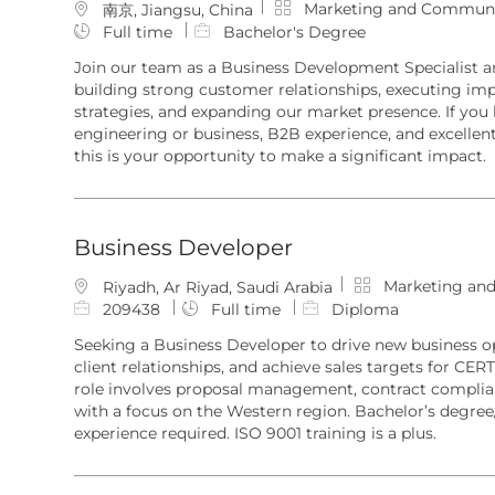
C
Marketing and Communi
L
南京, Jiangsu, China
a
o
Full time
Bachelor's Degree
t
c
Join our team as a Business Development Specialist a
e
a
building strong customer relationships, executing im
g
t
strategies, and expanding our market presence. If you
o
i
engineering or business, B2B experience, and excellen
r
o
this is your opportunity to make a significant impact.
y
n
Business Developer
C
Marketing an
L
Riyadh, Ar Riyad, Saudi Arabia
a
o
J
209438
Full time
Diploma
t
c
o
Seeking a Business Developer to drive new business 
e
a
b
client relationships, and achieve sales targets for CERT
g
t
I
role involves proposal management, contract complian
o
i
d
with a focus on the Western region. Bachelor’s degree
r
o
experience required. ISO 9001 training is a plus.
y
n