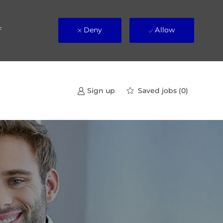
Deny
Allow
f
Saved jobs
(0)
Sign up