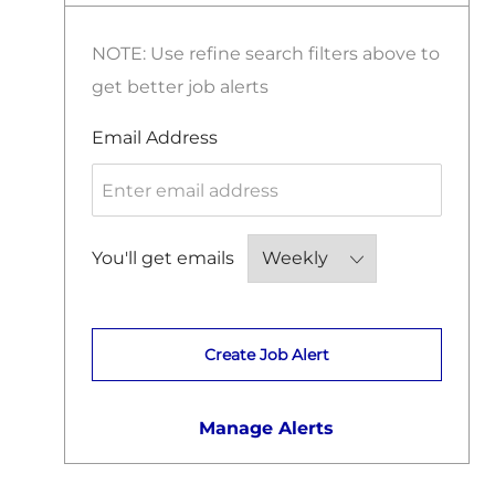
J
Surveying
(
221
)
B
O
S
J
Sustainability And Renewable Energy
(
19
)
NOTE: Use refine search filters above to
B
O
S
get better job alerts
B
S
Required
Email Address
Required
You'll get emails
Create Job Alert
Manage Alerts