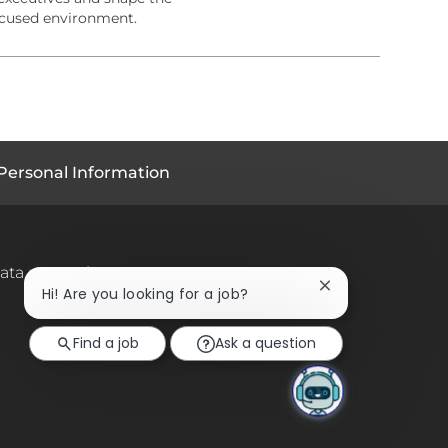
ocused environment.
Personal Information
ata protection
Close
Hi! Are you looking for a job?
chatbot
notification
Find a job
Ask a question