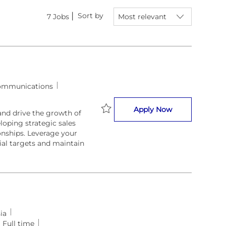
Sort by
7
Jobs
ommunications
BVS Business 
Apply Now
nd drive the growth of
loping strategic sales
Save BVS Business Development 
onships. Leverage your
ial targets and maintain
ia
Full time