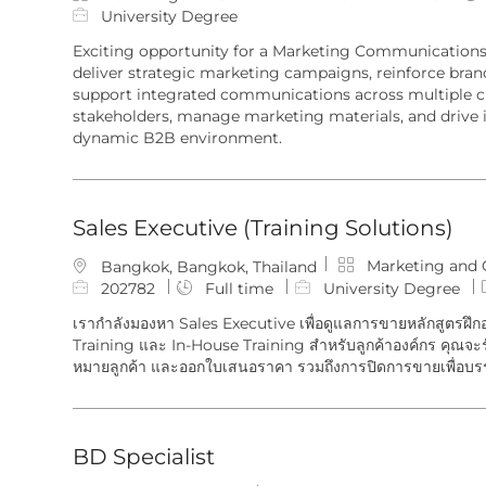
c
a
o
University Degree
a
t
b
Exciting opportunity for a Marketing Communication
t
e
I
deliver strategic marketing campaigns, reinforce bran
i
g
d
support integrated communications across multiple ch
o
o
stakeholders, manage marketing materials, and drive 
n
r
dynamic B2B environment.
y
Sales Executive (Training Solutions)
C
Marketing and
L
Bangkok, Bangkok, Thailand
a
o
J
202782
Full time
University Degree
t
c
o
เรากำลังมองหา Sales Executive เพื่อดูแลการขายหลักสูตรฝึก
e
a
b
Training และ In-House Training สำหรับลูกค้าองค์กร คุณจ
g
t
I
หมายลูกค้า และออกใบเสนอราคา รวมถึงการปิดการขายเพื่อบร
o
i
d
r
o
y
n
BD Specialist