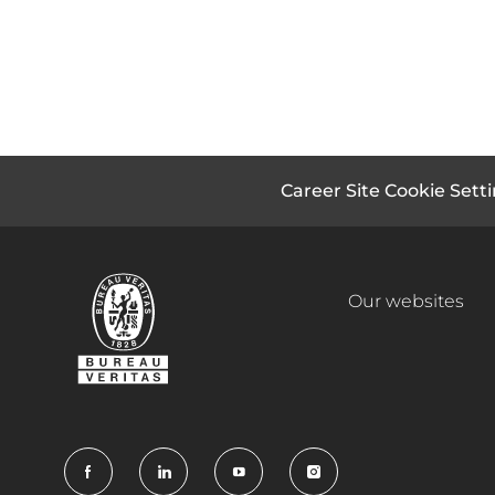
Career Site Cookie Sett
Our websites
follow