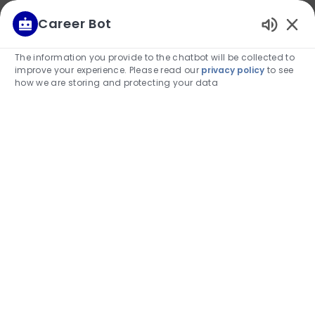
We use cookies to offer you a better browsing
Career Bot
experience, analyze site traffic, and personalize
Enabled
content. Read about how we use cookies and
Chatbot
The information you provide to the chatbot will be collected to
how you can control them by visiting our Cookie
Sounds
improve your experience. Please read our
privacy policy
to see
Settings page. If you continue to use this site, you
how we are storing and protecting your data
consent to our use of cookies.
Deny
Allow
Skip to main content
(0)
-